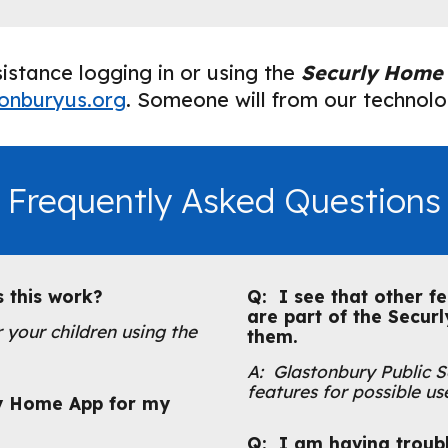
istance logging in or using the
Securly Home
onburyus.org
.
Someone will from our technolog
Frequently Asked Questions
s this work?
Q: I see that other fe
are part of the Secur
 your children using the
them.
A: Glastonbury Public Sc
features for possible use
y Home App for my
Q: I am having troubl