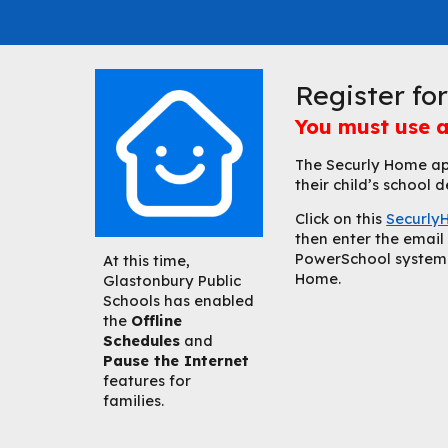
Register fo
You must use a
The Securly Home app
their child’s school
C
lick on this
Securly
then enter the email 
PowerSchool system t
At this time,
Home.
Glastonbury Public
Schools has enabled
the
Offline
Schedules
and
Pause the Internet
features for
families.