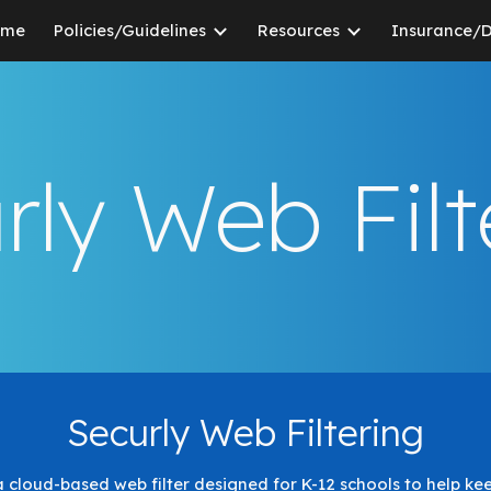
ome
Policies/Guidelines
Resources
Insurance/
ip to main content
Skip to navigat
rly Web Filt
Securly Web Filtering
s a cloud-based web filter designed for K-12 schools to help ke