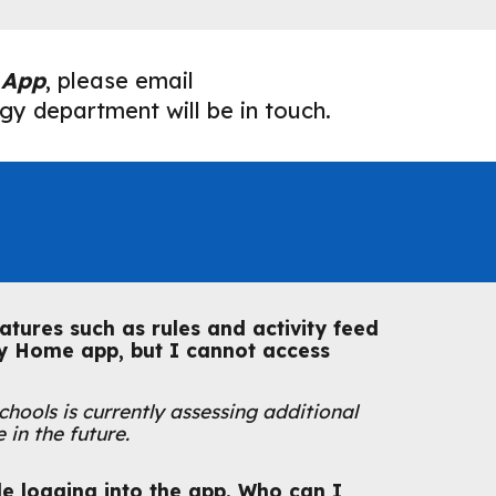
 App
, please email
y department will be in touch.
atures such as rules and activity feed
ly Home app, but I cannot access
hools is currently assessing additional
 in the future.
e logging into the app. Who can I