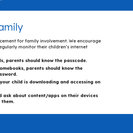
amily
placement for family involvement. We encourage
gularly monitor their children’s internet
ds, parents should know the passcode.
romebooks, parent
s should know the
assword.
your child is downloading and accessing on
nd ask about content/apps on the
ir devices
 them.