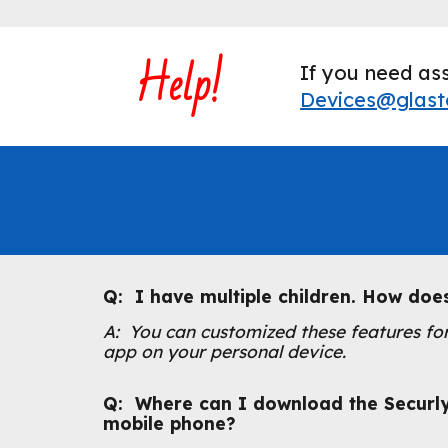
Help!
If you need ass
Devices@glast
Q: I have multiple children. How doe
A: You can customized these features for
app on your personal device.
Q: Where can I download the Securl
mobile phone
?