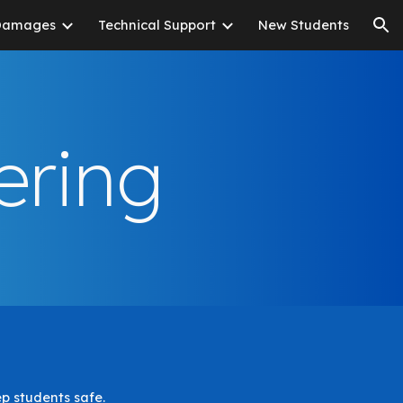
Damages
Technical Support
New Students
ion
ering
ep students safe.