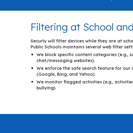
Filtering at School a
Securly will filter devices while they are at s
Public Schools maintains several web filter sett
We block specific content categories (e.g., 
chat/messaging websites).
We enforce the safe search feature for our
(Google, Bing, and Yahoo).
We monitor flagged activities (e.g., activiti
bullying).