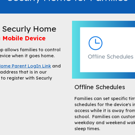
r Securly Home
 Mobile Device
 allows families to control
 device when it goes home.
Home Parent LogIn Link
and
address that is in our
o register with Securly
Offline Schedules
Families can set specific ti
schedules for the device's i
access while it is away fro
school. Families can custo
weekday and weekend wa
sleep times.