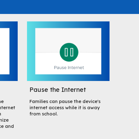
Pause the Internet
me
Families can pause the device's
nternet
internet access while it is away
m
from school.
mize
ke and