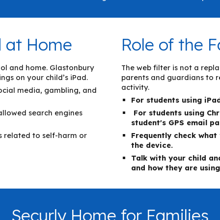
nd at Home
Role of the F
chool and home. Glastonbury
The web filter is not a re
ings on your child’s iPad.
parents and guardians to re
activity.
social media, gambling, and
For students using iPa
 allowed search engines
For students using
C
h
student's GPS email p
es related to self-harm or
Frequently check what 
the device.
Talk with your child a
and how they are using
Securly Home for Families