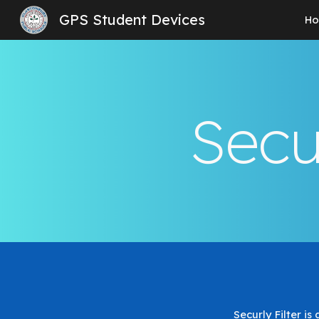
GPS Student Devices
H
Sk
Secu
Securly Filter i